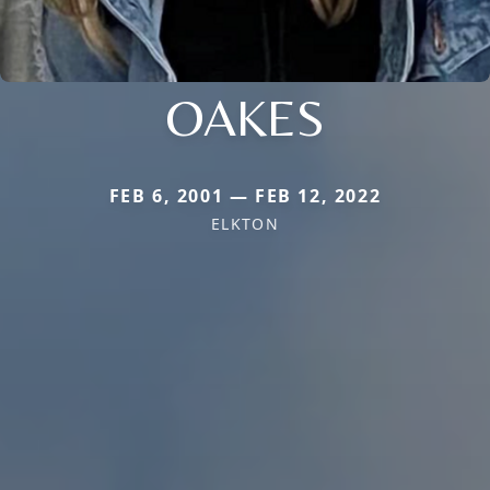
OAKES
FEB 6, 2001 — FEB 12, 2022
ELKTON