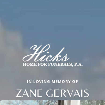
IN LOVING MEMORY OF
ZANE GERVAIS