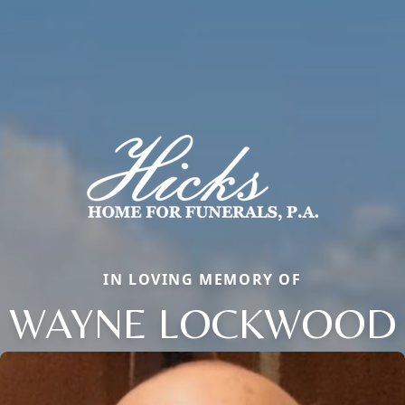
IN LOVING MEMORY OF
WAYNE LOCKWOOD