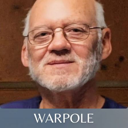
WARPOLE