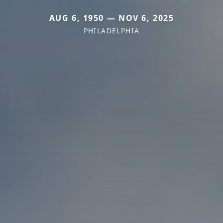
AUG 6, 1950 — NOV 6, 2025
PHILADELPHIA