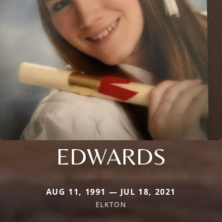
EDWARDS
AUG 11, 1991 — JUL 18, 2021
ELKTON