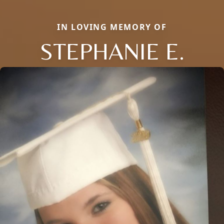
IN LOVING MEMORY OF
STEPHANIE E.