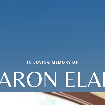
IN LOVING MEMORY OF
ARON ELA