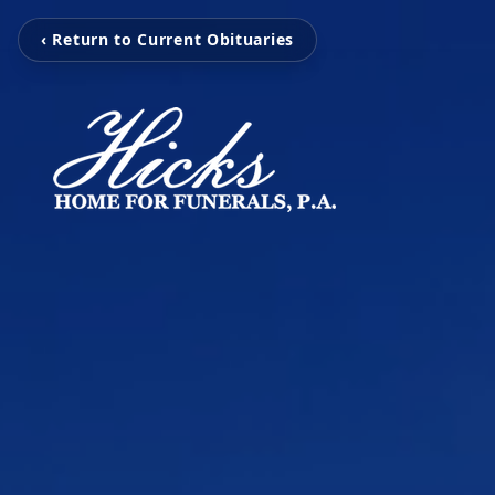
‹ Return to Current Obituaries