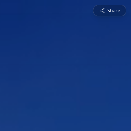
Share