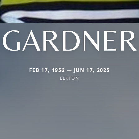
GARDNER
FEB 17, 1956 — JUN 17, 2025
ELKTON