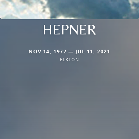
HEPNER
NOV 14, 1972 — JUL 11, 2021
ELKTON