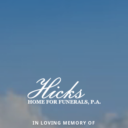
IN LOVING MEMORY OF