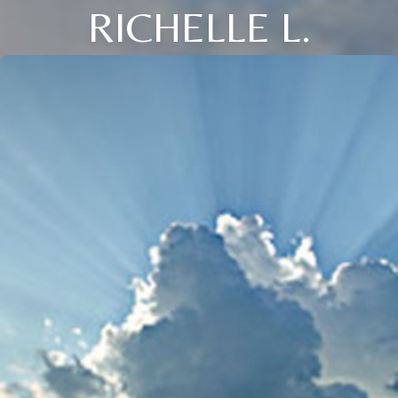
RICHELLE L.