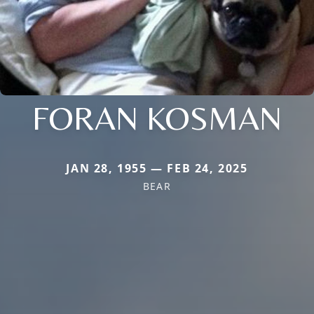
FORAN KOSMAN
JAN 28, 1955 — FEB 24, 2025
BEAR