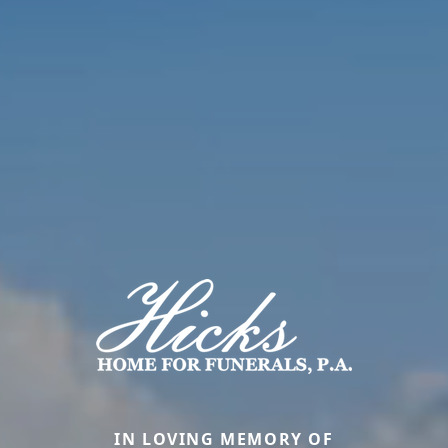
IN LOVING MEMORY OF