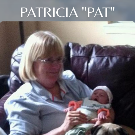
PATRICIA "PAT"