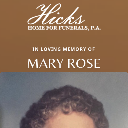
IN LOVING MEMORY OF
MARY ROSE