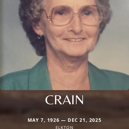
CRAIN
MAY 7, 1926 — DEC 21, 2025
ELKTON