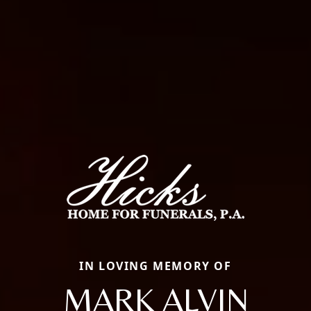
IN LOVING MEMORY OF
MARK ALVIN