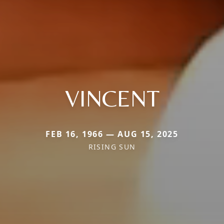
VINCENT
FEB 16, 1966 — AUG 15, 2025
RISING SUN