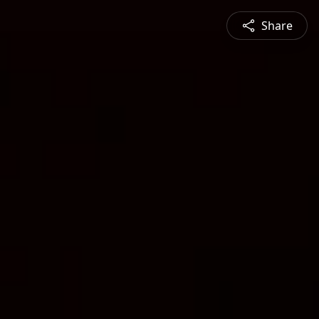
Share