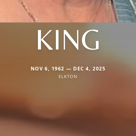
KING
NOV 6, 1962 — DEC 4, 2025
ELKTON