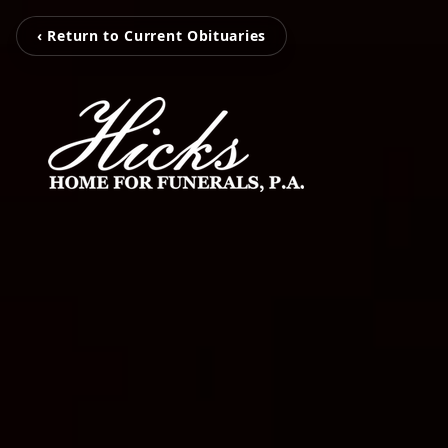
‹ Return to Current Obituaries