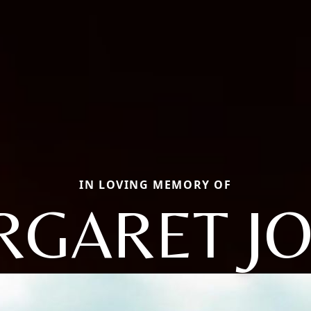
IN LOVING MEMORY OF
GARET J