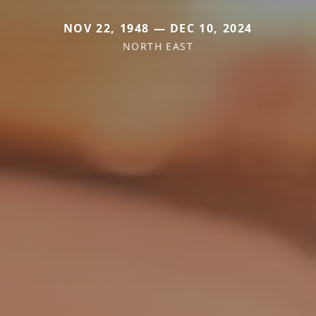
NOV 22, 1948 — DEC 10, 2024
NORTH EAST