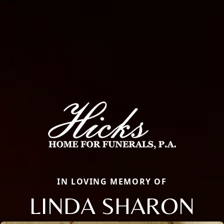
IN LOVING MEMORY OF
LINDA SHARON