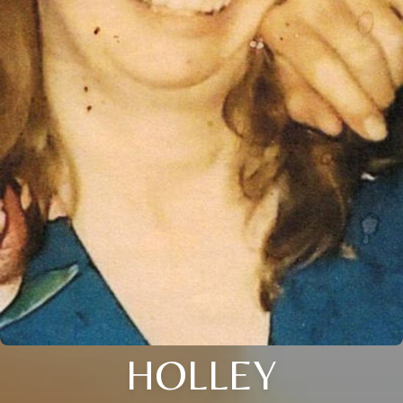
HOLLEY