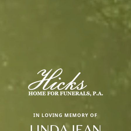
IN LOVING MEMORY OF
LINDA JEAN