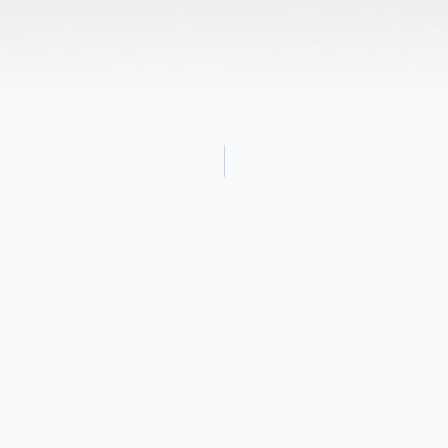
Obituary
Linda Jean Cooper, age 77, of Elkton, MD,