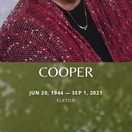
COOPER
JUN 20, 1944 — SEP 1, 2021
ELKTON