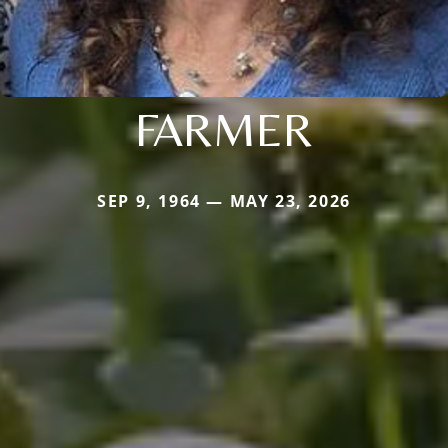
FARMER
SEP 9, 1964 — MAY 23, 2026