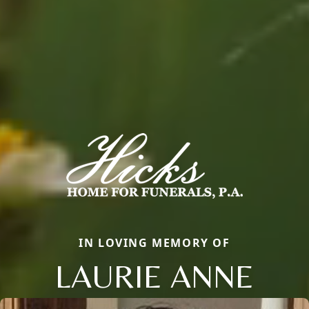
IN LOVING MEMORY OF
LAURIE ANNE