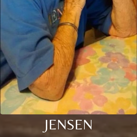
JENSEN