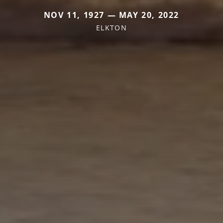
NOV 11, 1927 — MAY 20, 2022
ELKTON