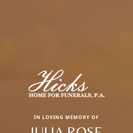
IN LOVING MEMORY OF
JULIA ROSE