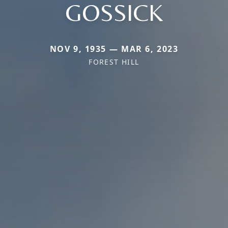
GOSSICK
NOV 9, 1935 — MAR 6, 2023
FOREST HILL