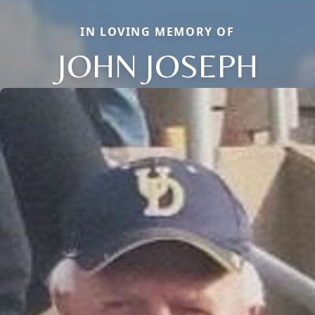
IN LOVING MEMORY OF
JOHN JOSEPH