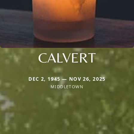
CALVERT
DEC 2, 1945 — NOV 26, 2025
MIDDLETOWN