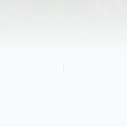
Obituary