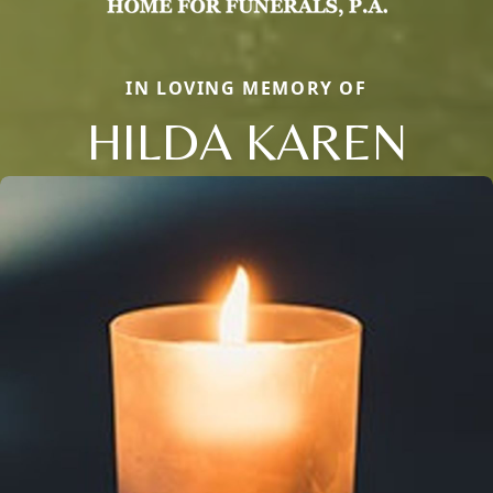
IN LOVING MEMORY OF
HILDA KAREN