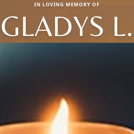
IN LOVING MEMORY OF
GLADYS L.