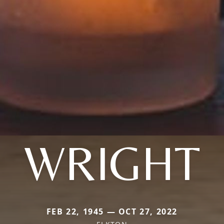
WRIGHT
FEB 22, 1945 — OCT 27, 2022