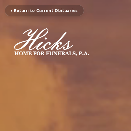
‹ Return to Current Obituaries