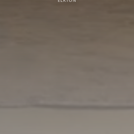
ELKTON