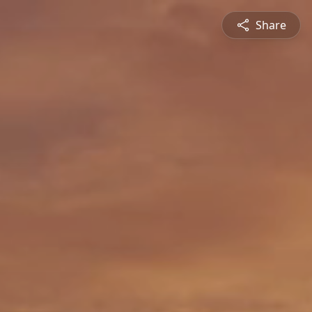
Share