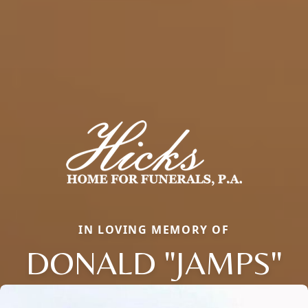
IN LOVING MEMORY OF
DONALD "JAMPS"