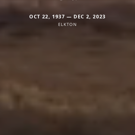
OCT 22, 1937 — DEC 2, 2023
ELKTON