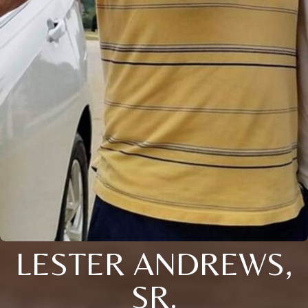
LESTER ANDREWS,
SR.