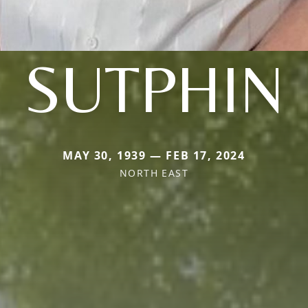
SUTPHIN
MAY 30, 1939 — FEB 17, 2024
NORTH EAST