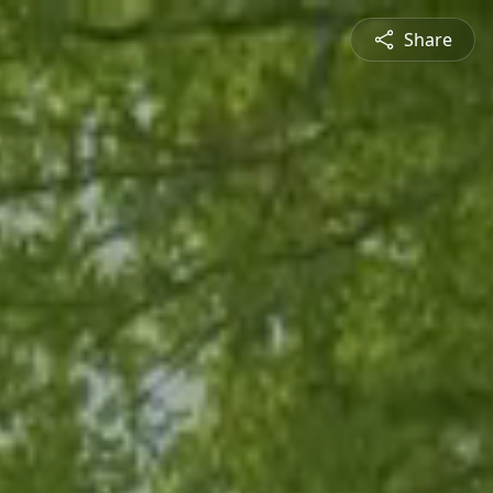
Share