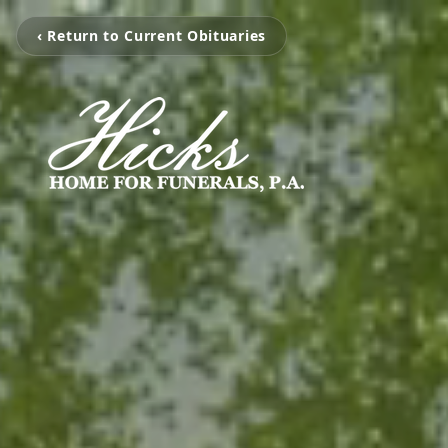
‹ Return to Current Obituaries