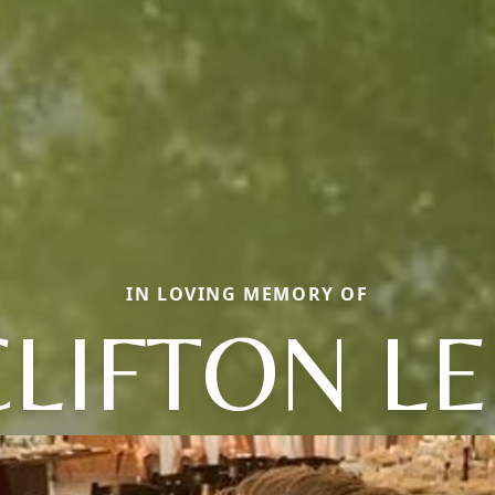
IN LOVING MEMORY OF
CLIFTON LE