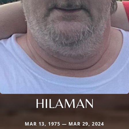
HILAMAN
MAR 13, 1975 — MAR 29, 2024