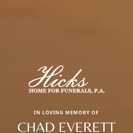
IN LOVING MEMORY OF
CHAD EVERETT