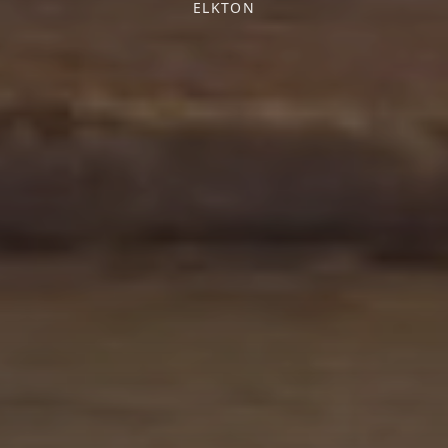
ELKTON