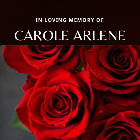
IN LOVING MEMORY OF
CAROLE ARLENE