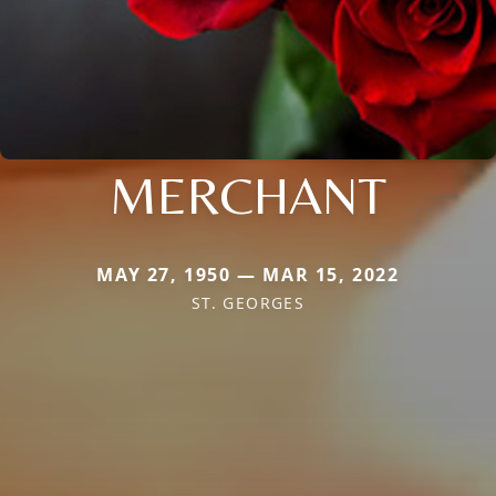
MERCHANT
MAY 27, 1950 — MAR 15, 2022
ST. GEORGES