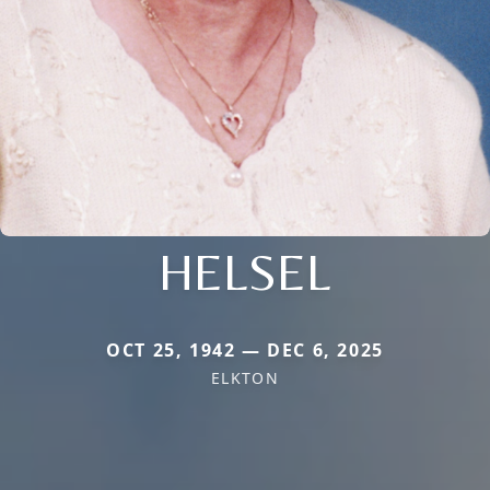
HELSEL
OCT 25, 1942 — DEC 6, 2025
ELKTON