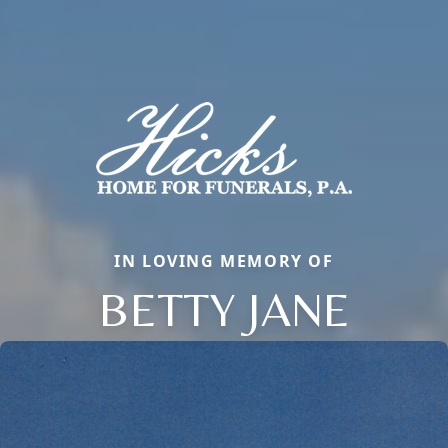
IN LOVING MEMORY OF
BETTY JANE