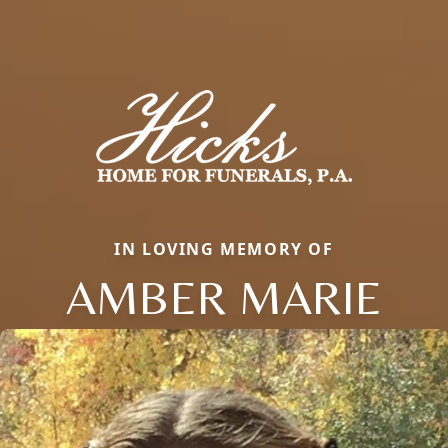
IN LOVING MEMORY OF
AMBER MARIE