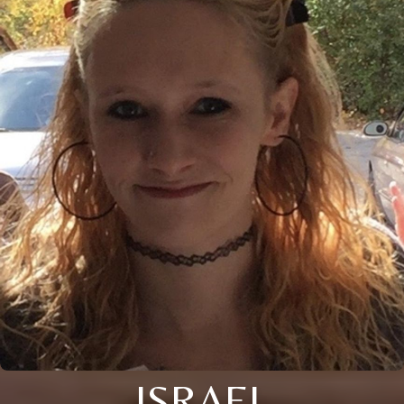
ISRAEL