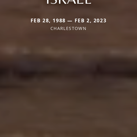
FEB 28, 1988 — FEB 2, 2023
CHARLESTOWN