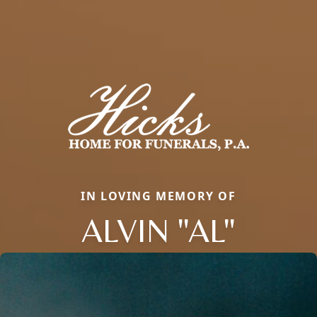
IN LOVING MEMORY OF
ALVIN "AL"