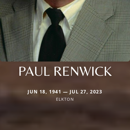
PAUL RENWICK
JUN 18, 1941 — JUL 27, 2023
ELKTON